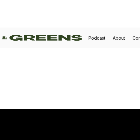
Podcast
About
Con