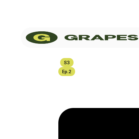
S
3
Ep.
2