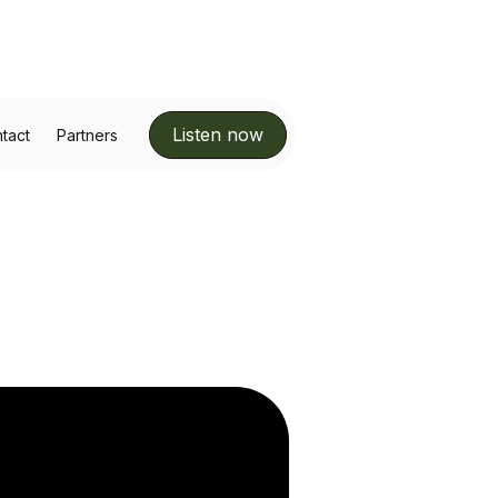
Listen now
tact
Partners