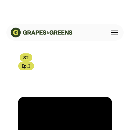
S
2
Ep.
3